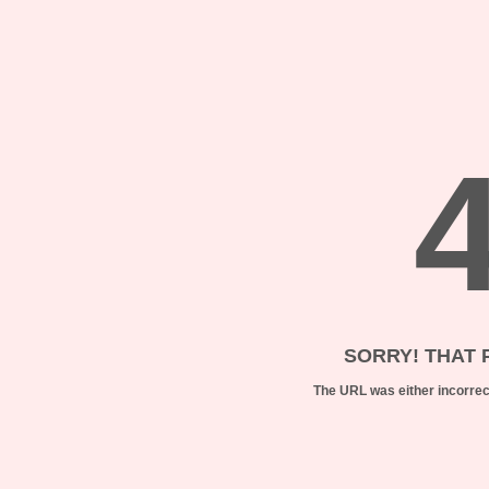
SORRY! THAT 
The URL was either incorrect